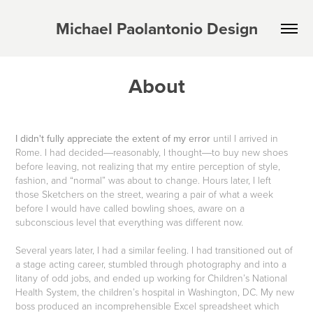
Michael Paolantonio Design
About
I didn't fully appreciate the extent of my error
until I arrived in
Rome. I had decided―reasonably, I thought―to buy new shoes
before leaving, not realizing that my entire perception of style,
fashion, and “normal” was about to change. Hours later, I left
those Sketchers on the street, wearing a pair of what a week
before I would have called bowling shoes, aware on a
subconscious level that everything was different now.
Several years later, I had a similar feeling. I had transitioned out of
a stage acting career, stumbled through photography and into a
litany of odd jobs, and ended up working for Children’s National
Health System, the children’s hospital in Washington, DC. My new
boss produced an incomprehensible Excel spreadsheet which