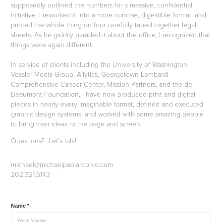
supposedly outlined the numbers for a massive, confidential
initiative. I reworked it into a more concise, digestible format, and
printed the whole thing on four carefully taped together legal
sheets. As he giddily paraded it about the office, I recognized that
things were again different.
In service of clients including the University of Washington,
Vossler Media Group, Allytics, Georgetown Lombardi
Comprehensive Cancer Center, Mission Partners, and the de
Beaumont Foundation, I have now produced print and digital
pieces in nearly every imaginable format, defined and executed
graphic design systems, and worked with some amazing people
to bring their ideas to the page and screen.
Questions? Let's talk!
michael@michaelpaolantonio.com
202.321.5143
Name *