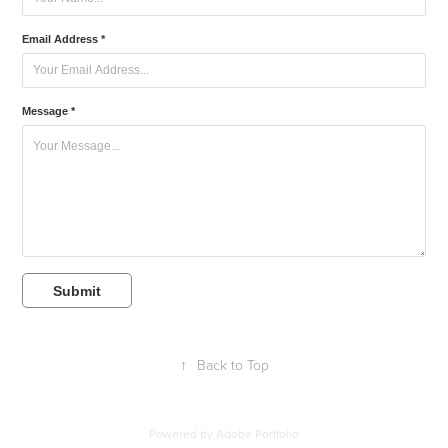
Email Address *
Message *
Submit
↑
Back to Top
Powered by
Adobe Portfolio